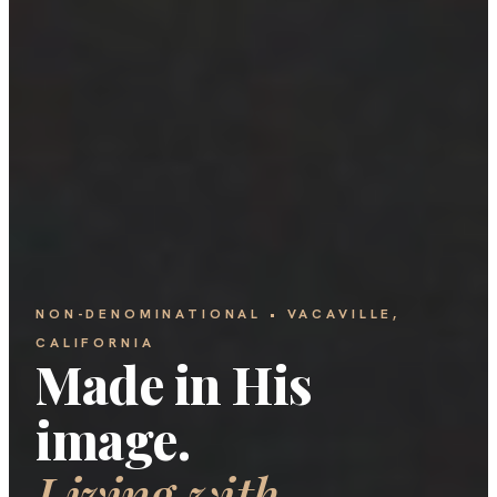
NON-DENOMINATIONAL • VACAVILLE,
CALIFORNIA
Made in His
image.
Living with