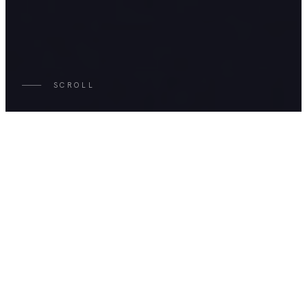
SCROLL