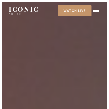
ICONIC
WATCH LIVE
CHURCH