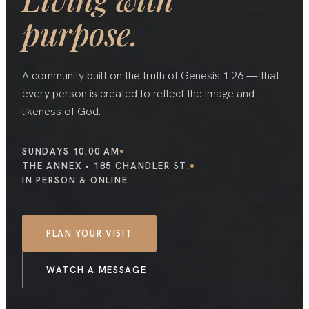
purpose.
A community built on the truth of Genesis 1:26 — that
every person is created to reflect the image and
likeness of God.
SUNDAYS 10:00 AM
THE ANNEX • 185 CHANDLER ST.
IN PERSON & ONLINE
PLAN YOUR VISIT
WATCH A MESSAGE